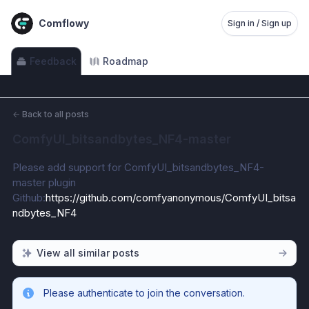
Comflowy
Sign in / Sign up
Feedback
Roadmap
←
Back to all posts
ComfyUI_bitsandbytes_NF4-master
Please add support for ComfyUI_bitsandbytes_NF4-
master plugin
Github:
https://github.com/comfyanonymous/ComfyUI_bitsa
ndbytes_NF4
View all similar posts
Please authenticate to join the conversation.