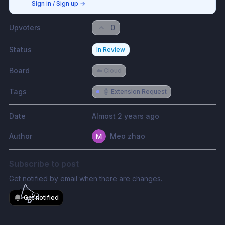
Sign in / Sign up
→
Upvoters
0
Status
In Review
Board
☁️ Cloud
Tags
🤖 Extension Request
Date
Almost 2 years ago
Author
Meo zhao
Subscribe to post
Get notified by email when there are changes.
Get notified