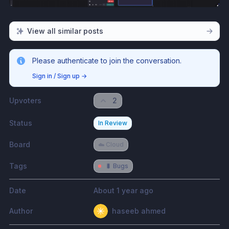
View all similar posts
Please authenticate to join the conversation.
Sign in / Sign up
→
Upvoters
2
Status
In Review
Board
☁️ Cloud
Tags
🐛 Bugs
Date
About 1 year ago
Author
haseeb ahmed