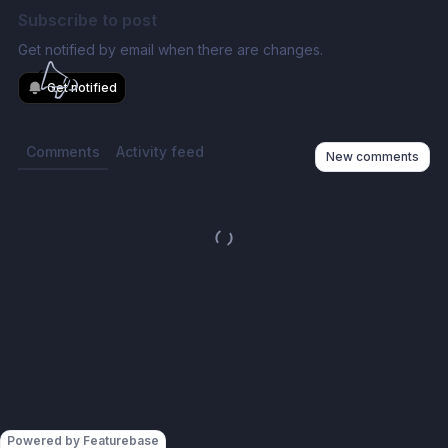
Subscribe to post
Get notified by email when there are changes.
Get notified
Comments
Activity feed
New comments
Powered by Featurebase