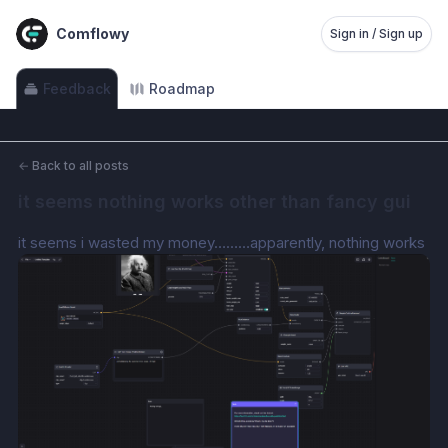
Comflowy
Sign in / Sign up
Feedback
Roadmap
←
Back to all posts
it seems nothing works other than fancy gui
it seems i wasted my money………apparently, nothing works