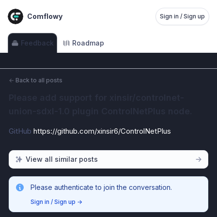
Comflowy
Sign in / Sign up
Feedback
Roadmap
←
Back to all posts
Please add support for xinsir/controlnet-
union-sdxl-1.0 plugin ControlNetPlus node.
GitHub 
https://github.com/xinsir6/ControlNetPlus
View all similar posts
Please authenticate to join the conversation.
Sign in / Sign up
→