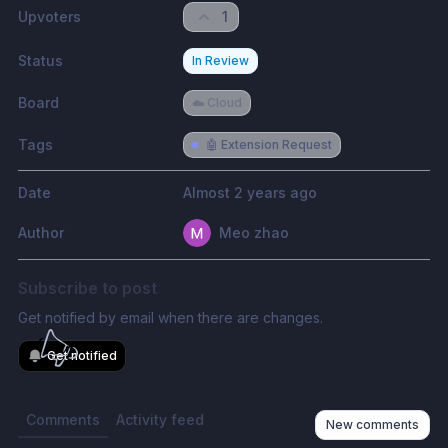
Upvoters
1
Status
In Review
Board
☁️ Cloud
Tags
🤖 Extension Request
Date
Almost 2 years ago
Author
Meo zhao
Subscribe to post
Get notified by email when there are changes.
Get notified
Comments
Activity feed
New comments