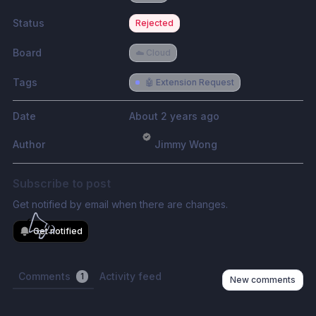
Status
Rejected
Board
☁️ Cloud
Tags
🤖 Extension Request
Date
About 2 years ago
Author
Jimmy Wong
Subscribe to post
Get notified by email when there are changes.
Get notified
Comments
Activity feed
1
New comments