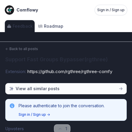
Comflowy
Sign in / Sign up
Feedback
Roadmap
←
Back to all posts
Support Fast Groups Bypasser(rgthree)
Extension: 
https://github.com/rgthree/rgthree-comfy
View all similar posts
Please authenticate to join the conversation.
Sign in / Sign up
→
Upvoters
1